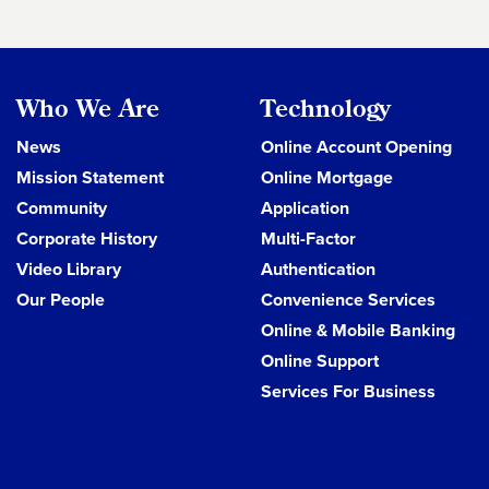
Who We Are
Technology
News
Online Account Opening
Mission Statement
Online Mortgage
Community
Application
Corporate History
Multi-Factor
Video Library
Authentication
Our People
Convenience Services
Online & Mobile Banking
Online Support
Services For Business