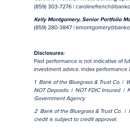
(859) 303-7276 | carolinefrench@bank
Kelly Montgomery, Senior Portfolio M
(859) 280-3847 | kmontgomery@banko
Disclosures:
Past performance is not indicative of f
investment advice. Index performance is
1 Bank of the Bluegrass & Trust Co. | 
NOT Deposits | NOT FDIC Insured | N
Government Agency
2 Bank of the Bluegrass & Trust Co. |
credit is subject to credit approval.