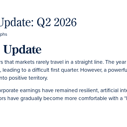
Update: Q2 2026
t Update
s that markets rarely travel in a straight line. The ye
s, leading to a difficult first quarter. However, a powe
o positive territory.
corporate earnings have remained resilient, artificial 
ors have gradually become more comfortable with a “hi