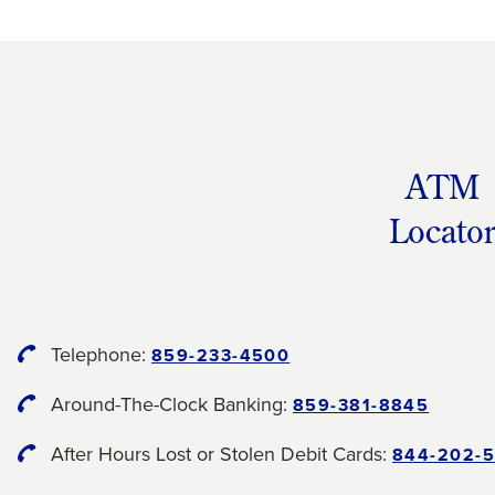
ATM
Locato
Telephone:
859-233-4500
Around-The-Clock Banking:
859-381-8845
After Hours Lost or Stolen Debit Cards:
844-202-