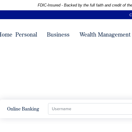
Skip
Skip
View
Federal Deposit Insurance Corporation -
FDIC-Insured - Backed by the full faith and credit of 
to
to
Sitemap
C
Navigation
Content
Home
Personal
Business
Wealth Management
Username
Online Banking