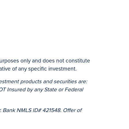
 purposes only and does not constitute
tive of any specific investment.
estment products and securities are:
 Insured by any State or Federal
. Bank NMLS ID# 421548. Offer of