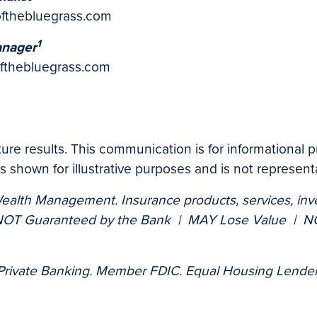
ofthebluegrass.com
1
anager
fthebluegrass.com
uture results. This communication is for informational
 shown for illustrative purposes and is not representa
Wealth Management. Insurance products, services, inv
OT Guaranteed by the Bank | MAY Lose Value | NOT
 Private Banking. Member FDIC. Equal Housing Lender