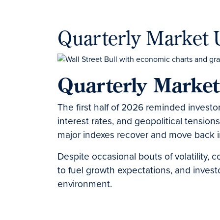
Quarterly Market 
Quarterly Marke
The first half of 2026 reminded investor
interest rates, and geopolitical tension
major indexes recover and move back int
Despite occasional bouts of volatility, 
to fuel growth expectations, and invest
environment.