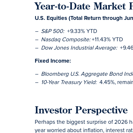
Year-to-Date Market
U.S. Equities (Total Return through Ju
– S&P 500:
+9.33% YTD
– Nasdaq Composite:
+11.43% YTD
– Dow Jones Industrial Average:
+9.4
Fixed Income:
– Bloomberg U.S. Aggregate Bond Ind
– 10-Year Treasury Yield:
4.45%, remaini
Investor Perspective
Perhaps the biggest surprise of 2026 ha
year worried about inflation, interest 