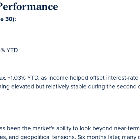
 Performance
ne 30):
6% YTD
ex:
+1.03% YTD, as income helped offset interest-rate vo
ng elevated but relatively stable during the second q
s been the market’s ability to look beyond near-term
rates, and geopolitical tensions. Six months later, ma