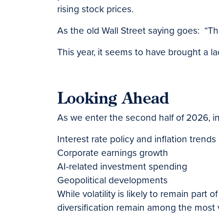
rising stock prices.
As the old Wall Street saying goes: “Th
This year, it seems to have brought a la
Looking Ahead
As we enter the second half of 2026, in
Interest rate policy and inflation trends
Corporate earnings growth
AI-related investment spending
Geopolitical developments
While volatility is likely to remain par
diversification remain among the most 