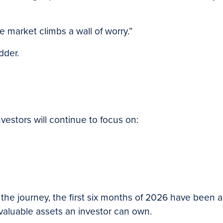
e market climbs a wall of worry.”
dder.
vestors will continue to focus on:
t of the journey, the first six months of 2026 have bee
valuable assets an investor can own.