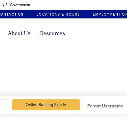
the U.S. Government
ONTACT US
LOCATIONS & HOURS
EMPLOYMENT O
About Us
Resources
Online Banking
Sign In
Forgot Username