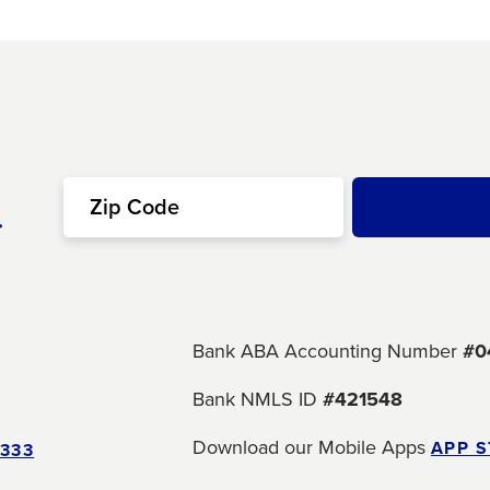
r
Bank ABA Accounting Number
#0
Bank NMLS ID
#421548
Download our Mobile Apps
APP 
5333