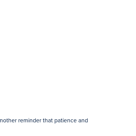
n another reminder that patience and