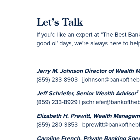
Let’s Talk
If you’d like an expert at “The Best Ba
good ol’ days, we’re always here to help
Jerry M. Johnson Director of Wealth
(859) 233-8903 | jjohnson@bankofthe
1
Jeff Schriefer, Senior Wealth Advisor
(859) 233-8929 | jschriefer@bankofthe
Elizabeth H. Prewitt, Wealth Managem
(859) 280-3853 | bprewitt@bankoftheb
Caroline French, Private Banking Spec