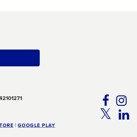
FA
42101271
TW
|
STORE
GOOGLE PLAY