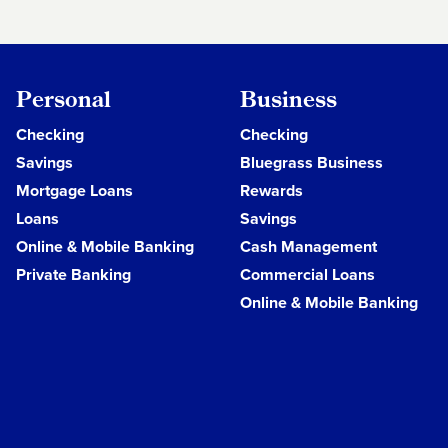
Personal
Business
Checking
Checking
Savings
Bluegrass Business
Mortgage Loans
Rewards
Loans
Savings
Online & Mobile Banking
Cash Management
Private Banking
Commercial Loans
Online & Mobile Banking