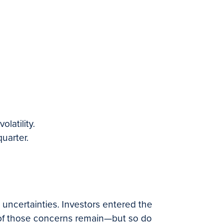
latility.
uarter.
 uncertainties. Investors entered the
ny of those concerns remain—but so do