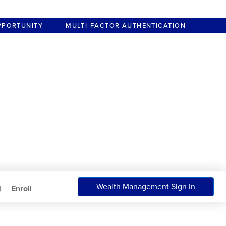
PPORTUNITY
MULTI-FACTOR AUTHENTICATION
Wealth Management Sign In
|
Enroll