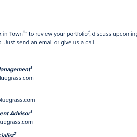
®
1
nk in Town
”
to review your portfolio
, discuss upcoming
. Just send an email or give us a call.
1
 Management
bluegrass.com
bluegrass.com
1
ent Advisor
luegrass.com
2
ialist