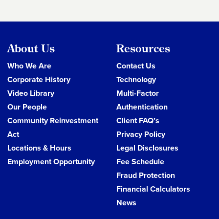
About Us
Resources
Who We Are
Contact Us
Corporate History
Technology
Video Library
Multi-Factor
Our People
Authentication
Community Reinvestment
Client FAQ’s
Act
Privacy Policy
Locations & Hours
Legal Disclosures
Employment Opportunity
Fee Schedule
Fraud Protection
Financial Calculators
News