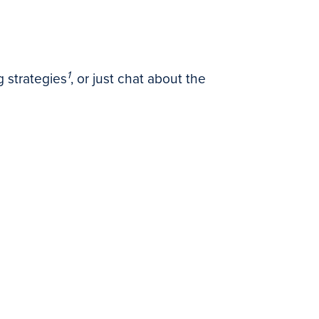
1
 strategies
, or just chat about the