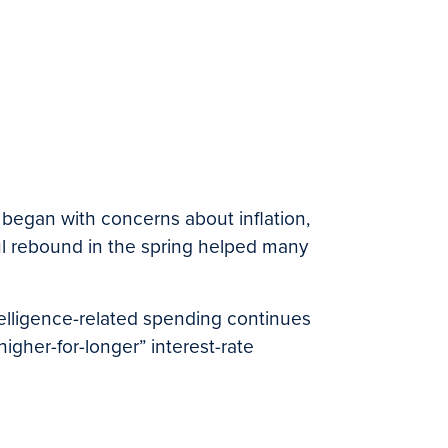
ar began with concerns about inflation,
rful rebound in the spring helped many
intelligence-related spending continues
gher-for-longer” interest-rate