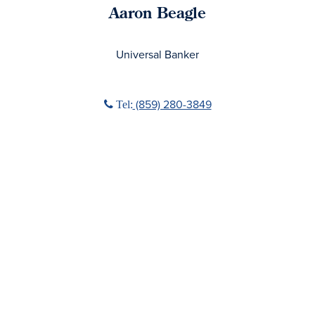
Aaron Beagle
No Title
Universal Banker
Phone icon
(859) 280-3849
Tel: