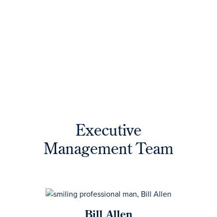
Executive
Management Team
Bill Allen