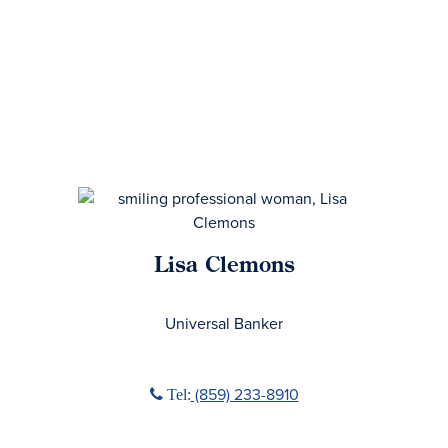
Lisa Clemons
No Title
Universal Banker
Phone icon
(859) 233-8910
Tel: