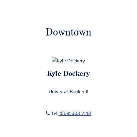
Downtown
Kyle Dockery
No Title
Universal Banker II
Phone icon
(859) 303-7281
Tel: