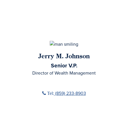
Jerry M. Johnson
Senior V.P.
Director of Wealth Management
Phone icon
(859) 233-8903
Tel: