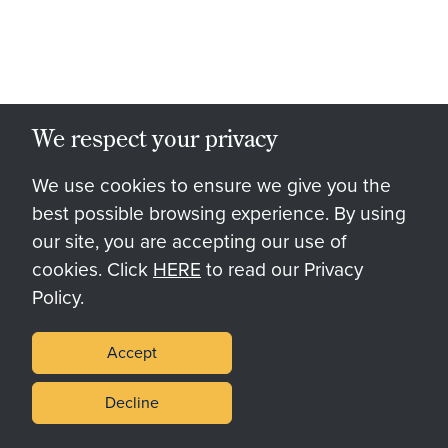
We respect your privacy
We use cookies to ensure we give you the
best possible browsing experience. By using
our site, you are accepting our use of
cookies. Click
HERE
to read our Privacy
Policy.
Accept
Decline
Palomar Springs