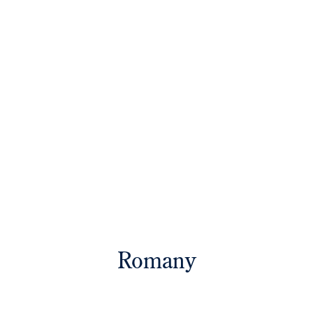
Romany