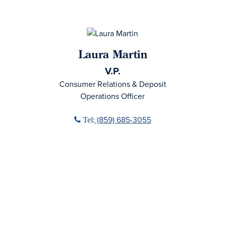
Laura Martin
V.P.
Consumer Relations & Deposit
Operations Officer
Phone icon
(859) 685-3055
Tel: