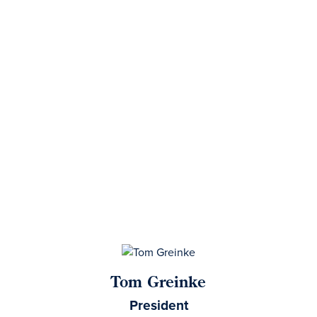
Tom Greinke
President