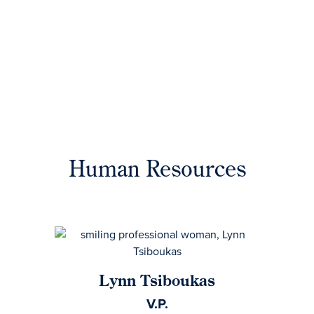
Human Resources
Lynn Tsiboukas
V.P.