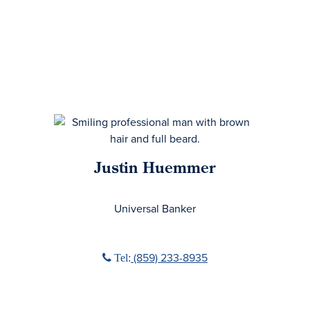
Justin Huemmer
No Title
Universal Banker
Phone icon
(859) 233-8935
Tel: