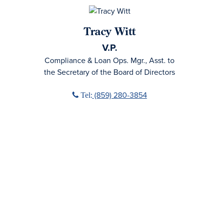
Tracy Witt
V.P.
Compliance & Loan Ops. Mgr., Asst. to
the Secretary of the Board of Directors
Phone icon
(859) 280-3854
Tel: