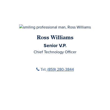
Ross Williams
Senior V.P.
Chief Technology Officer
Phone icon
(859) 280-3844
Tel: