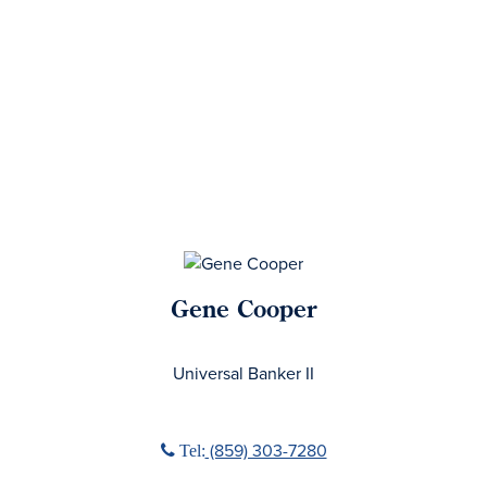
Gene Cooper
No Title
Universal Banker II
Phone icon
(859) 303-7280
Tel: