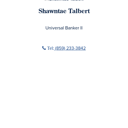
Shawntae Talbert
No Title
Universal Banker II
Phone icon
(859) 233-3842
Tel: