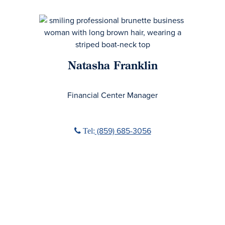
Natasha Franklin
No Title
Financial Center Manager
Phone icon
‭(859) 685-3056‬
Tel: