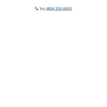
Phone icon
(859) 233-8930
Tel: