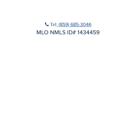
No Title
Phone icon
(859) 685-3046
Tel:
MLO NMLS ID# 1434459