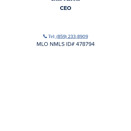
CEO
No Title
Phone icon
(859) 233-8909
Tel:
MLO NMLS ID# 478794