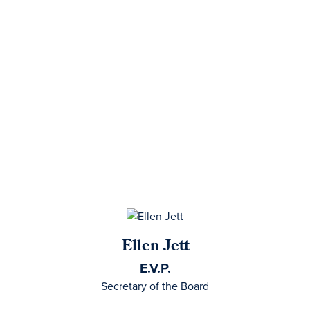
Ellen Jett
E.V.P.
Secretary of the Board