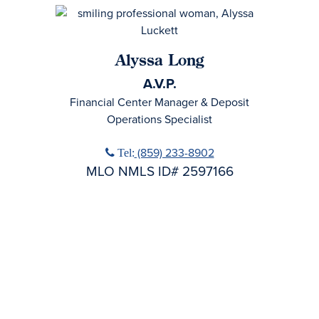
Alyssa Long
A.V.P.
Financial Center Manager & Deposit
Operations Specialist
Phone icon
(859) 233-8902
Tel:
MLO NMLS ID# 2597166