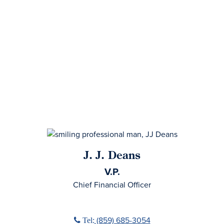
J. J. Deans
V.P.
Chief Financial Officer
Phone icon
(859) 685-3054
Tel: