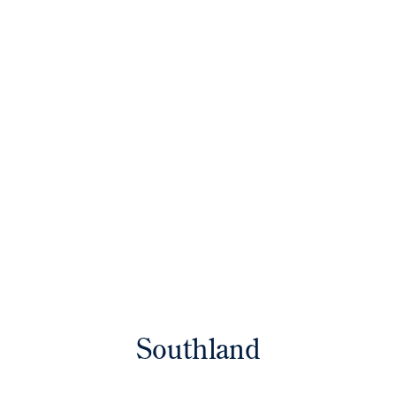
Southland