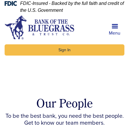
Skip
Skip
View
Federal Deposit Insurance Corp
FDIC-Insured - Backed by the full faith and credit of
to
to
Sitemap
the U.S. Government
Navigation
Content
Menu
Sign In
uilding with Bank of the Bluegrass and Trust Co. sign
Our People
To be the best bank, you need the best people.
Get to know our team members.