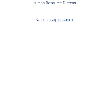
Human Resource Director
Phone icon
(859) 233-8901
Tel: