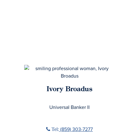
Ivory Broadus
No Title
Universal Banker II
Phone icon
(859) 303-7277
Tel: