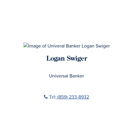
Logan Swiger
No Title
Universal Banker
Phone icon
(859) 233-8932
Tel: