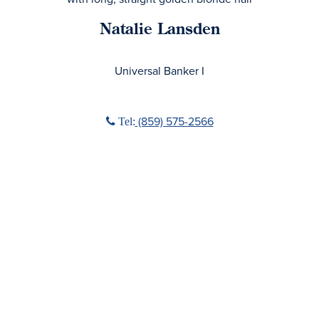
Natalie Lansden
No Title
Universal Banker I
Phone icon
‭(859) 575-2566‬
Tel: