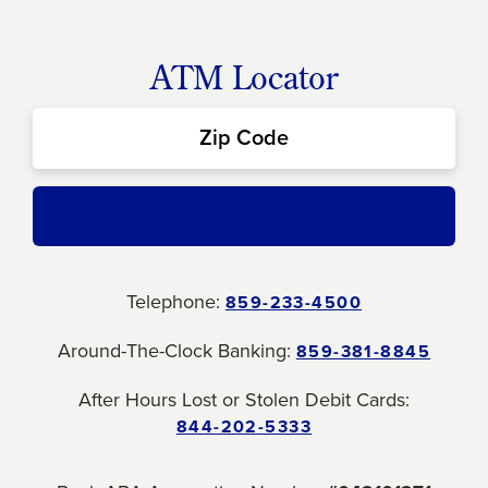
ATM Locator
Telephone:
859-233-4500
Around-The-Clock Banking:
859-381-8845
After Hours Lost or Stolen Debit Cards:
844-202-5333