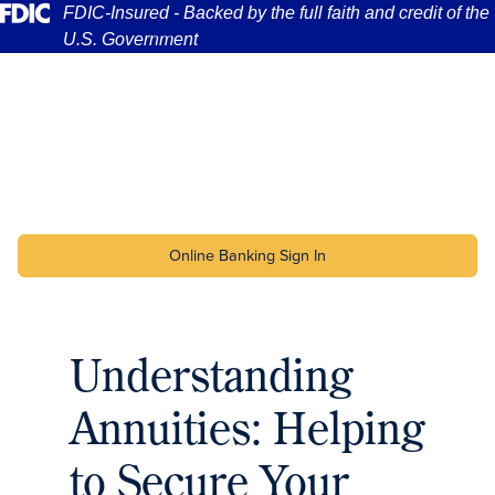
Skip
Skip
View
Federal Deposit Insurance Corp
FDIC-Insured - Backed by the full faith and credit of the
Menu
to
to
Sitemap
U.S. Government
Navigation
Content
Online Banking
Sign In
Understanding
Annuities: Helping
to Secure Your