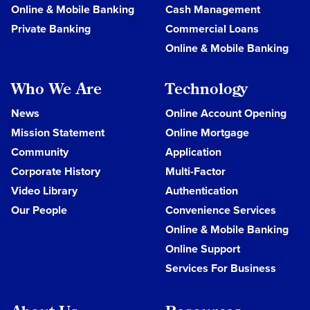
Online & Mobile Banking
Cash Management
Private Banking
Commercial Loans
Online & Mobile Banking
Who We Are
Technology
News
Online Account Opening
Mission Statement
Online Mortgage
Community
Application
Corporate History
Multi-Factor
Video Library
Authentication
Our People
Convenience Services
Online & Mobile Banking
Online Support
Services For Business