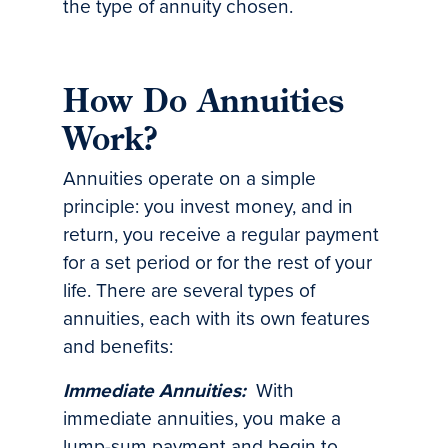
the type of annuity chosen.
How Do Annuities
Work?
Annuities operate on a simple
principle: you invest money, and in
return, you receive a regular payment
for a set period or for the rest of your
life. There are several types of
annuities, each with its own features
and benefits:
Immediate Annuities:
With
immediate annuities, you make a
lump-sum payment and begin to