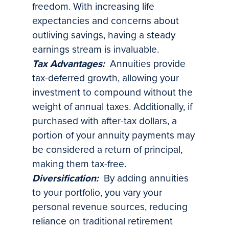
freedom. With increasing life
expectancies and concerns about
outliving savings, having a steady
earnings stream is invaluable.
Tax Advantages:
Annuities provide
tax-deferred growth, allowing your
investment to compound without the
weight of annual taxes. Additionally, if
purchased with after-tax dollars, a
portion of your annuity payments may
be considered a return of principal,
making them tax-free.
Diversification:
By adding annuities
to your portfolio, you vary your
personal revenue sources, reducing
reliance on traditional retirement