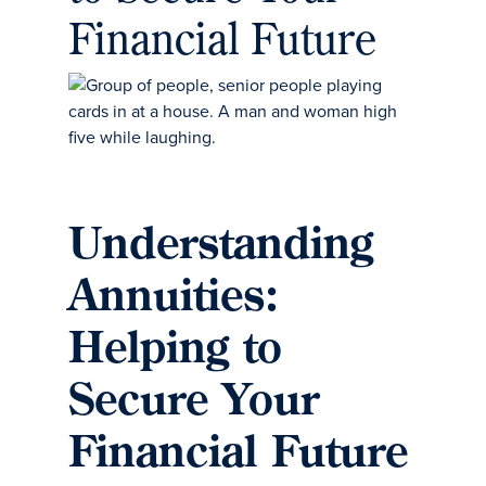
Financial Future
Understanding
Annuities:
Helping to
Secure Your
Financial Future