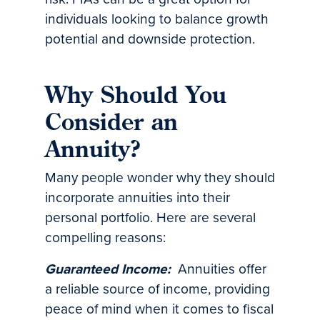
individuals looking to balance growth
potential and downside protection.
Why Should You
Consider an
Annuity?
Many people wonder why they should
incorporate annuities into their
personal portfolio. Here are several
compelling reasons:
Guaranteed Income:
Annuities offer
a reliable source of income, providing
peace of mind when it comes to fiscal