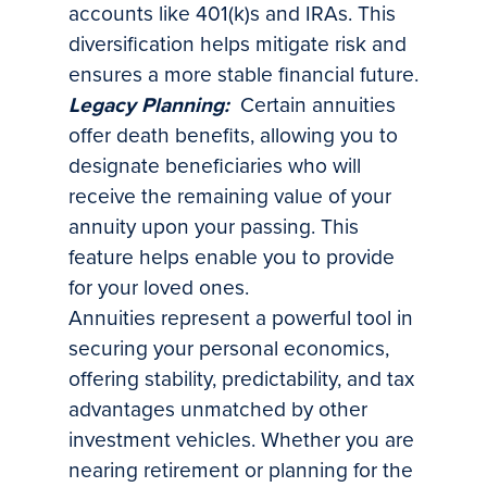
accounts like 401(k)s and IRAs. This
diversification helps mitigate risk and
ensures a more stable financial future.
Legacy Planning:
Certain annuities
offer death benefits, allowing you to
designate beneficiaries who will
receive the remaining value of your
annuity upon your passing. This
feature helps enable you to provide
for your loved ones.
Annuities represent a powerful tool in
securing your personal economics,
offering stability, predictability, and tax
advantages unmatched by other
investment vehicles. Whether you are
nearing retirement or planning for the