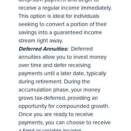
receive a regular income immediately.
This option is ideal for individuals
seeking to convert a portion of their
savings into a guaranteed income
stream right away.
Deferred Annuities:
Deferred
annuities allow you to invest money
over time and defer receiving
payments until a later date, typically
during retirement. During the
accumulation phase, your money
grows tax-deferred, providing an
opportunity for compounded growth.
Once you are ready to receive
payments, you can choose to receive
a fixed or variable income.