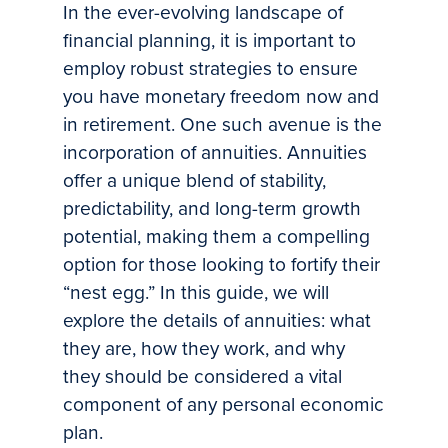
In the ever-evolving landscape of
financial planning, it is important to
employ robust strategies to ensure
you have monetary freedom now and
in retirement. One such avenue is the
incorporation of annuities. Annuities
offer a unique blend of stability,
predictability, and long-term growth
potential, making them a compelling
option for those looking to fortify their
“nest egg.” In this guide, we will
explore the details of annuities: what
they are, how they work, and why
they should be considered a vital
component of any personal economic
plan.