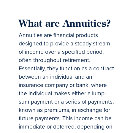
What are Annuities?
Annuities are financial products
designed to provide a steady stream
of income over a specified period,
often throughout retirement.
Essentially, they function as a contract
between an individual and an
insurance company or bank, where
the individual makes either a lump-
sum payment or a series of payments,
known as premiums, in exchange for
future payments. This income can be
immediate or deferred, depending on