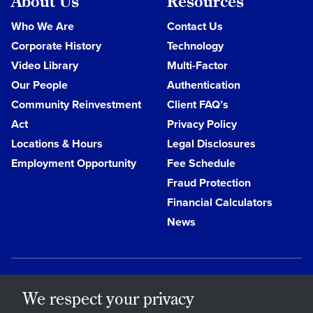
About Us
Resources
Who We Are
Contact Us
Corporate History
Technology
Video Library
Multi-Factor
Our People
Authentication
Community Reinvestment
Client FAQ’s
Act
Privacy Policy
Locations & Hours
Legal Disclosures
Employment Opportunity
Fee Schedule
Fraud Protection
Financial Calculators
News
We respect your privacy