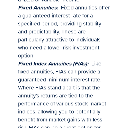
Fixed Annuities:
Fixed annuities offer
a guaranteed interest rate for a
specified period, providing stability
and predictability. These are
particularly attractive to individuals
who need a lower-risk investment
option.
Fixed Index Annuities (FIAs):
Like
fixed annuities, FIAs can provide a
guaranteed minimum interest rate.
Where FIAs stand apart is that the
annuity’s returns are tied to the
performance of various stock market
indices, allowing you to potentially
benefit from market gains with less
risk. FIAs can be a great option for