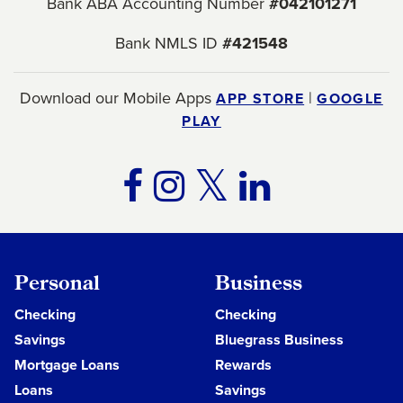
Bank ABA Accounting Number
#042101271
Bank NMLS ID
#421548
Download our Mobile Apps
|
APP STORE
GOOGLE
PLAY
TWITTER
FACEBOOK
INSTAGRA
LINKE
Personal
Business
Checking
Checking
Savings
Bluegrass Business
Mortgage Loans
Rewards
Loans
Savings