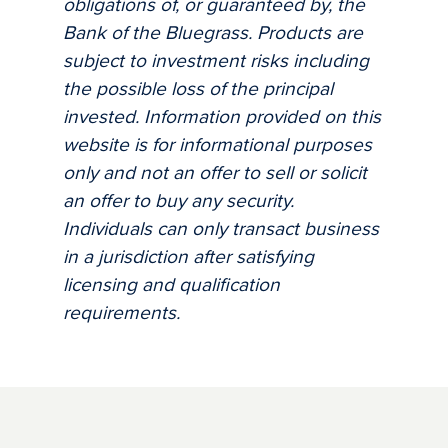
obligations of, or guaranteed by, the
Bank of the Bluegrass. Products are
subject to investment risks including
the possible loss of the principal
invested. Information provided on this
website is for informational purposes
only and not an offer to sell or solicit
an offer to buy any security.
Individuals can only transact business
in a jurisdiction after satisfying
licensing and qualification
requirements.