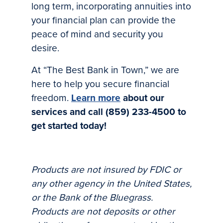
long term, incorporating annuities into
your financial plan can provide the
peace of mind and security you
desire.
At “The Best Bank in Town,” we are
here to help you secure financial
freedom.
Learn more
about our
services and call (859) 233-4500 to
get started today!
Products are not insured by FDIC or
any other agency in the United States,
or the Bank of the Bluegrass.
Products are not deposits or other