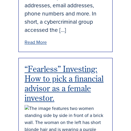
addresses, email addresses,
phone numbers and more. In
short, a cybercriminal group
accessed the […]
Read More
“Fearless” Investing:
How to pick a financial
advisor as a female
investor.