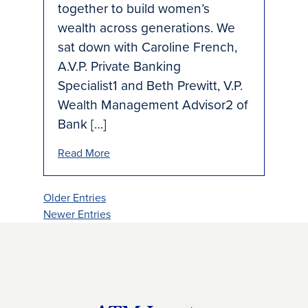
together to build women’s
wealth across generations. We
sat down with Caroline French,
A.V.P. Private Banking
Specialist1 and Beth Prewitt, V.P.
Wealth Management Advisor2 of
Bank […]
Read More
Older Entries
Newer Entries