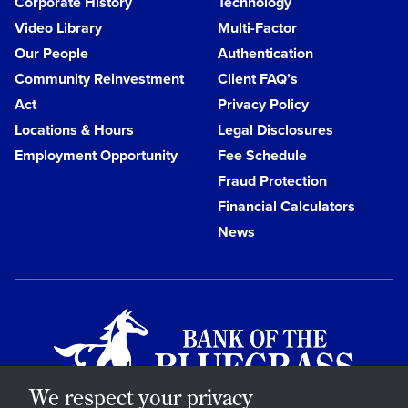
Corporate History
Technology
Video Library
Multi-Factor
Our People
Authentication
Community Reinvestment
Client FAQ’s
Act
Privacy Policy
Locations & Hours
Legal Disclosures
Employment Opportunity
Fee Schedule
Fraud Protection
Financial Calculators
News
We respect your privacy