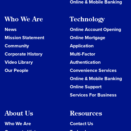
Online & Mobile Banking
Who We Are
Technology
News
Online Account Opening
Mission Statement
Online Mortgage
Community
Application
Corporate History
Multi-Factor
Video Library
Authentication
Our People
Convenience Services
Online & Mobile Banking
Online Support
Services For Business
About Us
Resources
Who We Are
Contact Us