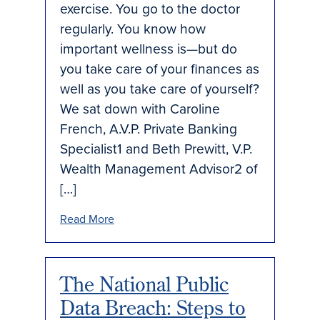
exercise. You go to the doctor
regularly. You know how
important wellness is—but do
you take care of your finances as
well as you take care of yourself?
We sat down with Caroline
French, A.V.P. Private Banking
Specialist1 and Beth Prewitt, V.P.
Wealth Management Advisor2 of
[…]
Read More
The National Public
Data Breach: Steps to