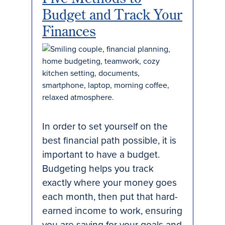
Budget and Track Your
Finances
In order to set yourself on the
best financial path possible, it is
important to have a budget.
Budgeting helps you track
exactly where your money goes
each month, then put that hard-
earned income to work, ensuring
you are saving for your goals and