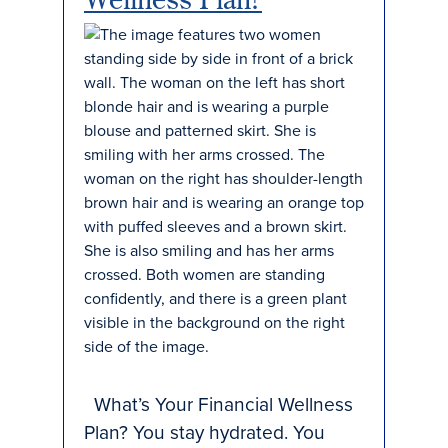
What’s Your Financial Wellness
Plan? You stay hydrated. You