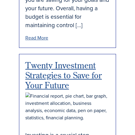
your future. Overall, having a
budget is essential for
maintaining control […]
Read More
Twenty Investment
Strategies to Save for
Your Future