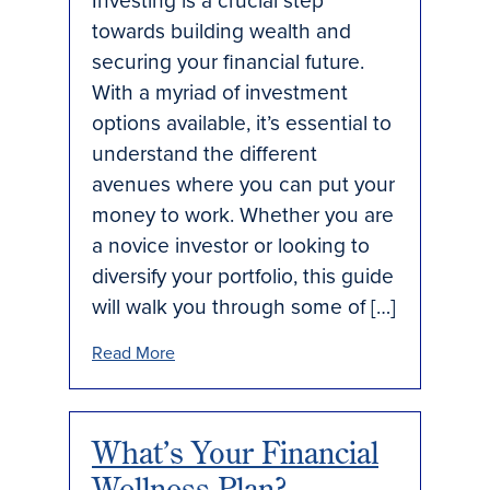
Investing is a crucial step
towards building wealth and
securing your financial future.
With a myriad of investment
options available, it’s essential to
understand the different
avenues where you can put your
money to work. Whether you are
a novice investor or looking to
diversify your portfolio, this guide
will walk you through some of […]
Read More
What’s Your Financial
Wellness Plan?