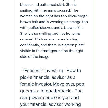
“Fearless” Investing: How to
pick a financial advisor as a
female investor. Move over, pop
queens and quarterbacks. The
real power couple is you and
your financial advisor, working