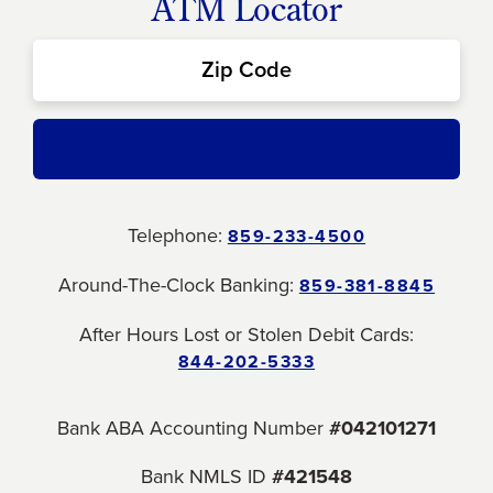
ATM Locator
Telephone:
859-233-4500
Around-The-Clock Banking:
859-381-8845
After Hours Lost or Stolen Debit Cards:
844-202-5333
Bank ABA Accounting Number
#042101271
Bank NMLS ID
#421548