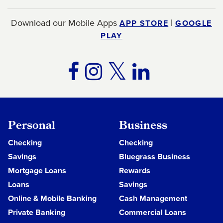
Download our Mobile Apps
|
APP STORE
GOOGLE
PLAY
TWITTER
FACEBOOK
INSTAGRA
LINKE
Personal
Business
Checking
Checking
Savings
Bluegrass Business
Mortgage Loans
Rewards
Loans
Savings
Online & Mobile Banking
Cash Management
Private Banking
Commercial Loans