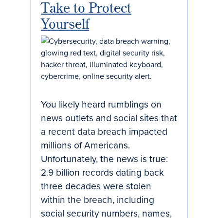
Take to Protect
Yourself
You likely heard rumblings on
news outlets and social sites that
a recent data breach impacted
millions of Americans.
Unfortunately, the news is true:
2.9 billion records dating back
three decades were stolen
within the breach, including
social security numbers, names,